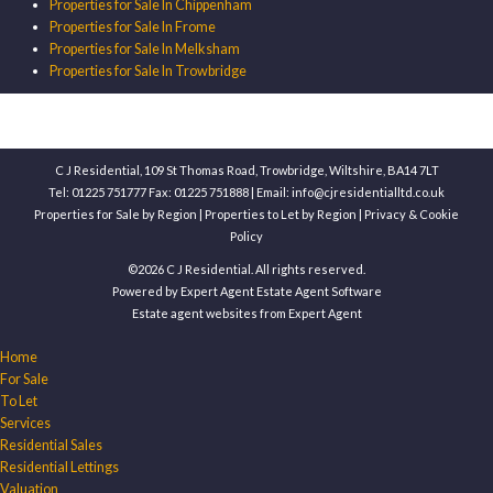
Properties for Sale In Chippenham
Properties for Sale In Frome
Properties for Sale In Melksham
Properties for Sale In Trowbridge
C J Residential, 109 St Thomas Road, Trowbridge, Wiltshire, BA14 7LT
Tel: 01225 751777 Fax: 01225 751888 | Email:
info@cjresidentialltd.co.uk
Properties for Sale by Region
|
Properties to Let by Region
|
Privacy & Cookie
Policy
©
2026 C J Residential. All rights reserved.
Powered by Expert Agent
Estate Agent Software
Estate agent websites
from Expert Agent
Home
For Sale
To Let
Services
Residential Sales
Residential Lettings
Valuation