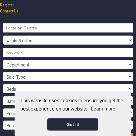
Register
Contact Us
This website uses cookies to ensure you get the
best experience on our website.
Learn more
Got it!