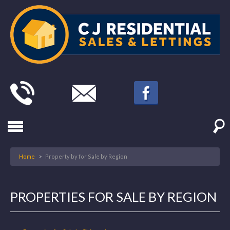
Home
>
Property by for Sale by Region
PROPERTIES FOR SALE BY REGION